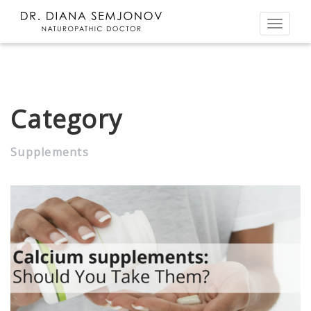
Toggl
naviga
Category
Supplements