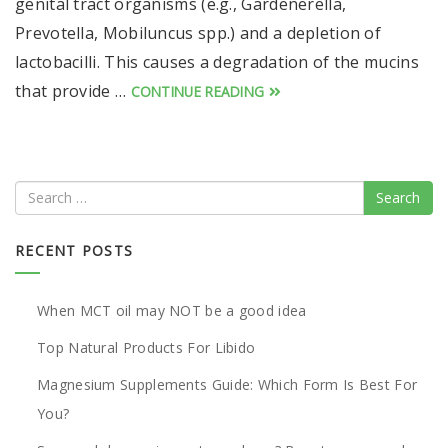
genital tract organisms (e.g., Gardenerella,
Prevotella, Mobiluncus spp.) and a depletion of
lactobacilli. This causes a degradation of the mucins
that provide …
CONTINUE READING
Search
RECENT POSTS
When MCT oil may NOT be a good idea
Top Natural Products For Libido
Magnesium Supplements Guide: Which Form Is Best For
You?