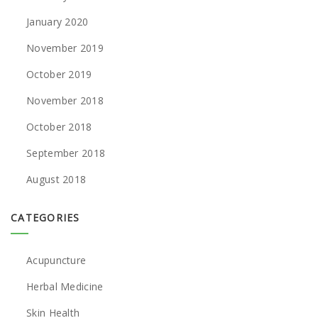
January 2020
November 2019
October 2019
November 2018
October 2018
September 2018
August 2018
CATEGORIES
Acupuncture
Herbal Medicine
Skin Health