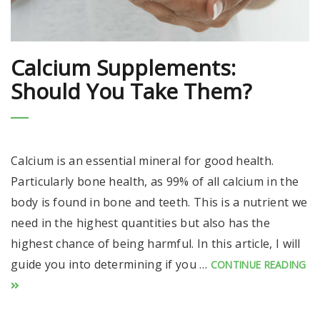
Calcium Supplements:
Should You Take Them?
Calcium is an essential mineral for good health.
Particularly bone health, as 99% of all calcium in the
body is found in bone and teeth. This is a nutrient we
need in the highest quantities but also has the
highest chance of being harmful. In this article, I will
guide you into determining if you …
CONTINUE READING