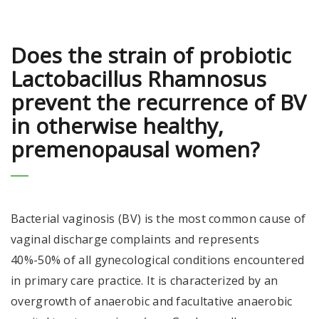
Does the strain of probiotic
Lactobacillus Rhamnosus
prevent the recurrence of BV
in otherwise healthy,
premenopausal women?
Bacterial vaginosis (BV) is the most common cause of
vaginal discharge complaints and represents
40%-50% of all gynecological conditions encountered
in primary care practice. It is characterized by an
overgrowth of anaerobic and facultative anaerobic