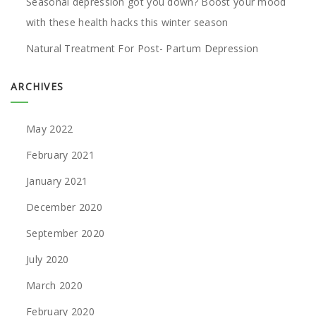
Seasonal depression got you down? Boost your mood
with these health hacks this winter season
Natural Treatment For Post- Partum Depression
ARCHIVES
May 2022
February 2021
January 2021
December 2020
September 2020
July 2020
March 2020
February 2020