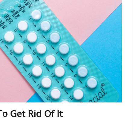
o Get Rid Of It