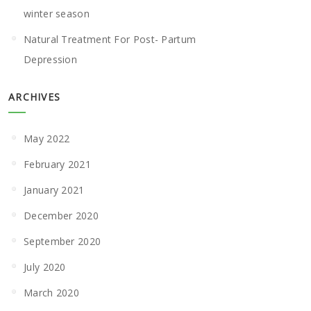
winter season
Natural Treatment For Post- Partum
Depression
ARCHIVES
May 2022
February 2021
January 2021
December 2020
September 2020
July 2020
March 2020