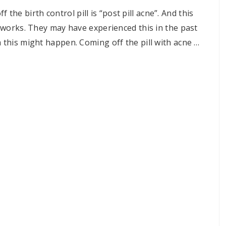
e birth control pill is “post pill acne”. And this
l works. They may have experienced this in the past
m this might happen. Coming off the pill with acne …