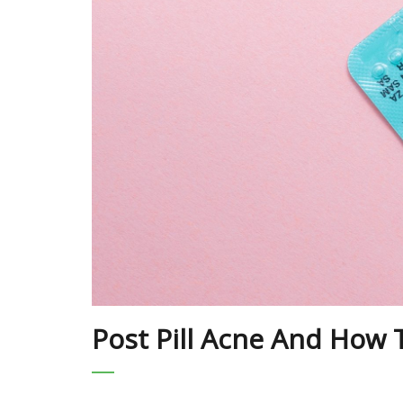
Post Pill Acne And How T