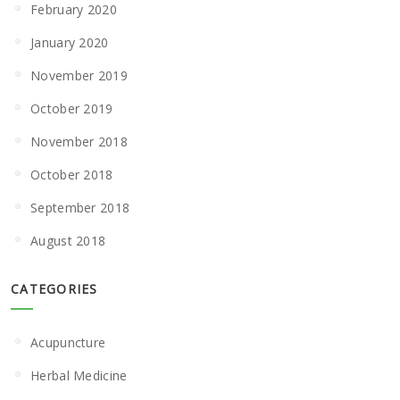
February 2020
January 2020
November 2019
October 2019
November 2018
October 2018
September 2018
August 2018
CATEGORIES
Acupuncture
Herbal Medicine