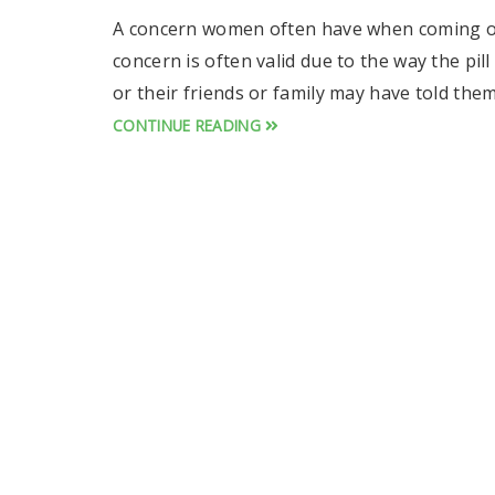
A concern women often have when coming off th
concern is often valid due to the way the pil
or their friends or family may have told the
CONTINUE READING