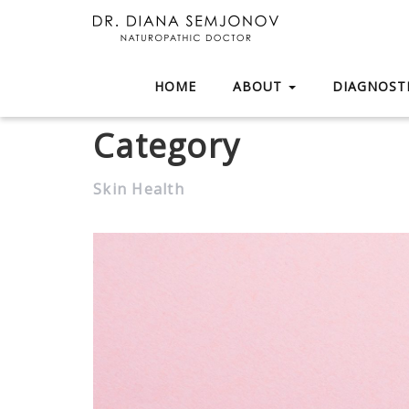
HOME
ABOUT
DIAGNOSTI
Category
Skin Health