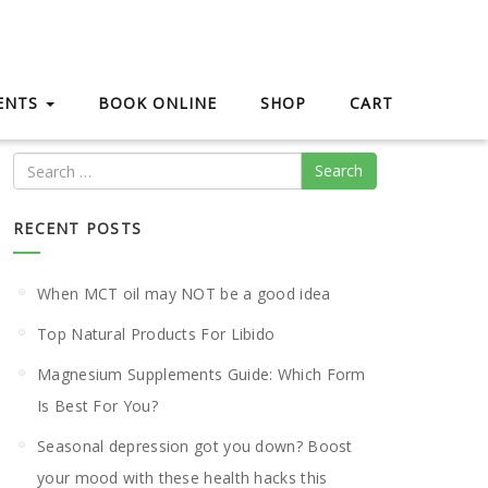
IENTS
BOOK ONLINE
SHOP
CART
Search
RECENT POSTS
When MCT oil may NOT be a good idea
Top Natural Products For Libido
Magnesium Supplements Guide: Which Form
Is Best For You?
Seasonal depression got you down? Boost
your mood with these health hacks this