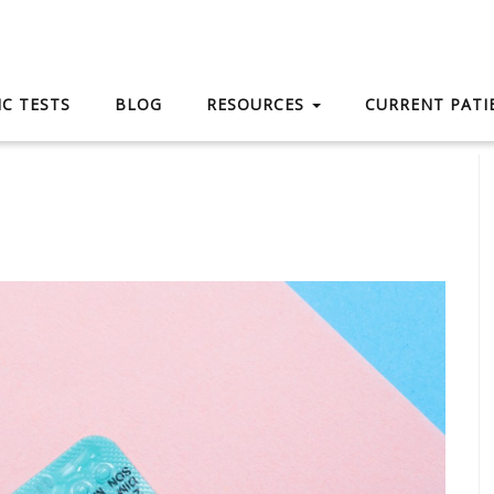
C TESTS
BLOG
RESOURCES
CURRENT PAT