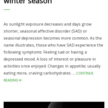
winter season
As sunlight exposure decreases and days grow
shorter, seasonal affective disorder (SAD) or
seasonal depression becomes more common. As the
name illustrates, those who have SAD experience the
following symptoms: Feeling sad or having a
depressed mood. A loss of interest or pleasure in
activities once enjoyed. Changes in appetite; usually
eating more, craving carbohydrates. …
CONTINUE
READING