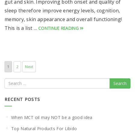
gut and skin. Improving both onset and quality of
sleep therefore improve energy levels, cognition,
memory, skin appearance and overall functioning!
This is a list …
CONTINUE READING
1
2
Next
Search
RECENT POSTS
When MCT oil may NOT be a good idea
Top Natural Products For Libido