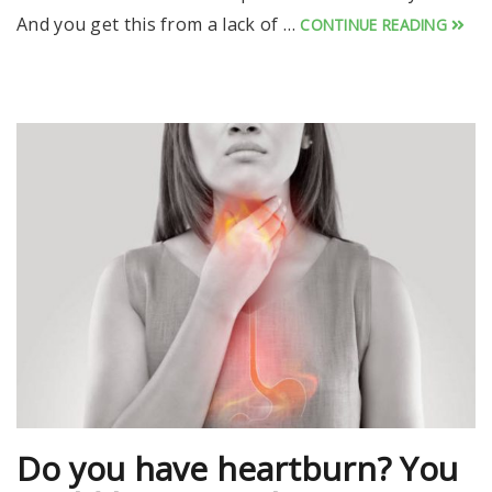
And you get this from a lack of …
CONTINUE READING
Do you have heartburn? You