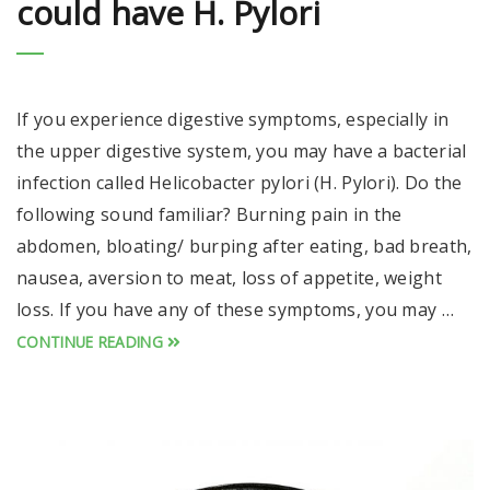
could have H. Pylori
If you experience digestive symptoms, especially in
the upper digestive system, you may have a bacterial
infection called Helicobacter pylori (H. Pylori). Do the
following sound familiar? Burning pain in the
abdomen, bloating/ burping after eating, bad breath,
nausea, aversion to meat, loss of appetite, weight
loss. If you have any of these symptoms, you may …
CONTINUE READING