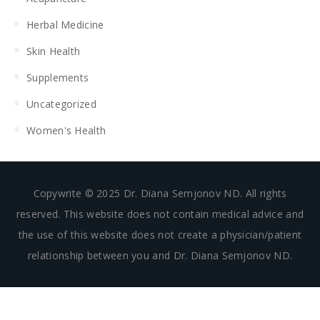
Herbal Medicine
Skin Health
Supplements
Uncategorized
Women's Health
Copywrite © 2025 Dr. Diana Semjonov ND. All rights
reserved. This website does not contain medical advice and
the use of this website does not create a physician/patient
relationship between you and Dr. Diana Semjonov ND.