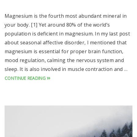
Magnesium is the fourth most abundant mineral in
your body. [1] Yet around 80% of the world’s
population is deficient in magnesium. In my last post
about seasonal affective disorder, I mentioned that
magnesium is essential for proper brain function,
mood regulation, calming the nervous system and
sleep. It is also involved in muscle contraction and …
CONTINUE READING