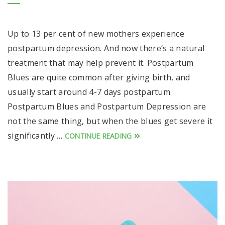
Up to 13 per cent of new mothers experience
postpartum depression. And now there’s a natural
treatment that may help prevent it. Postpartum
Blues are quite common after giving birth, and
usually start around 4-7 days postpartum.
Postpartum Blues and Postpartum Depression are
not the same thing, but when the blues get severe it
significantly …
CONTINUE READING