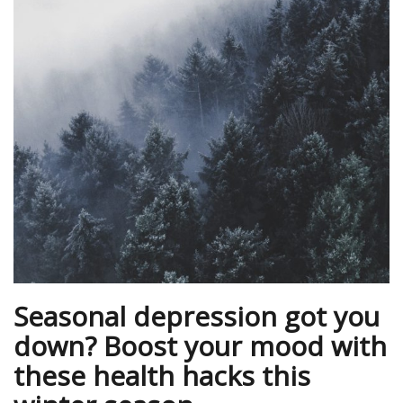
Seasonal depression got you
down? Boost your mood with
these health hacks this