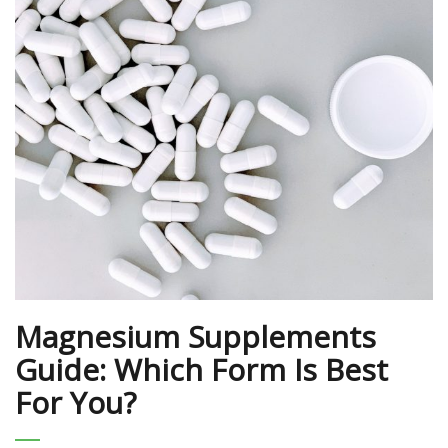
Magnesium Supplements
Guide: Which Form Is Best
For You?