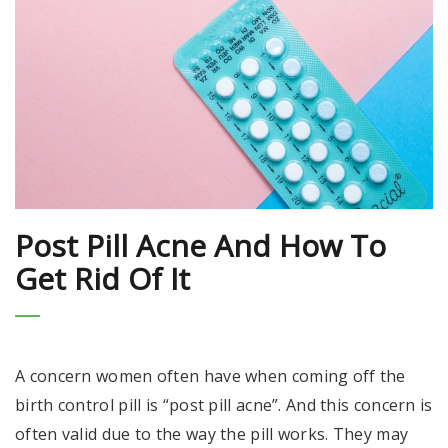
Post Pill Acne And How To
Get Rid Of It
A concern women often have when coming off the
birth control pill is “post pill acne”. And this concern is
often valid due to the way the pill works. They may