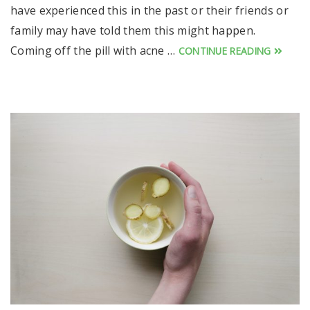
have experienced this in the past or their friends or
family may have told them this might happen.
Coming off the pill with acne …
CONTINUE READING