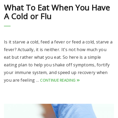
What To Eat When You Have
A Cold or Flu
Is it starve a cold, feed a fever or feed a cold, starve a
fever? Actually, it is neither. It’s not how much you
eat but rather what you eat. So here is a simple
eating plan to help you shake off symptoms, fortify
your immune system, and speed up recovery when
you are feeling …
CONTINUE READING