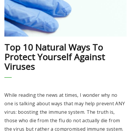
Top 10 Natural Ways To
Protect Yourself Against
Viruses
While reading the news at times, I wonder why no
one is talking about ways that may help prevent ANY
virus: boosting the immune system. The truth is,
those who die from the flu do not actually die from
the virus but rather a compromised immune system.