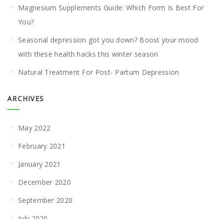
Magnesium Supplements Guide: Which Form Is Best For
You?
Seasonal depression got you down? Boost your mood
with these health hacks this winter season
Natural Treatment For Post- Partum Depression
ARCHIVES
May 2022
February 2021
January 2021
December 2020
September 2020
July 2020