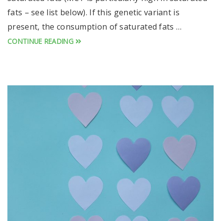
fats – see list below). If this genetic variant is
present, the consumption of saturated fats …
CONTINUE READING