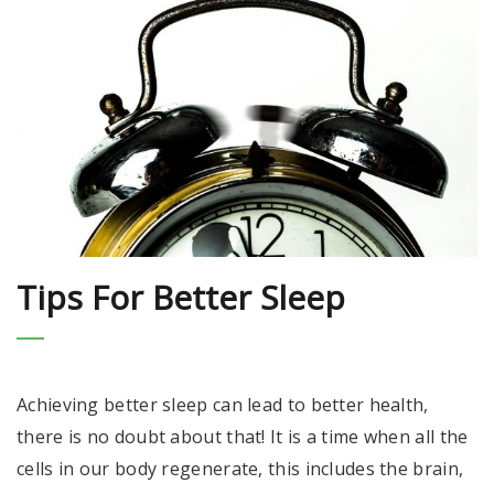
Tips For Better Sleep
Achieving better sleep can lead to better health,
there is no doubt about that! It is a time when all the
cells in our body regenerate, this includes the brain,