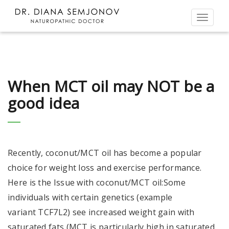
Toggl
naviga
When MCT oil may NOT be a
good idea
Recently, coconut/MCT oil has become a popular
choice for weight loss and exercise performance.
Here is the Issue with coconut/MCT oil:Some
individuals with certain genetics (example
variant TCF7L2) see increased weight gain with
saturated fats (MCT is particularly high in saturated