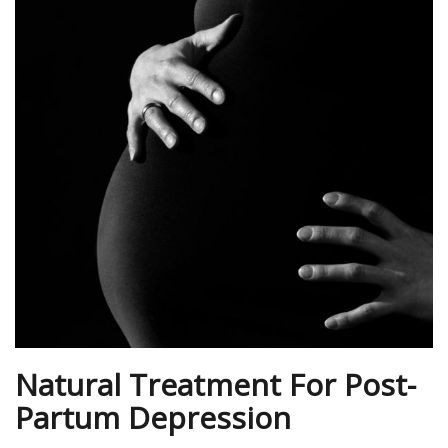
Natural Treatment For Post-
Partum Depression