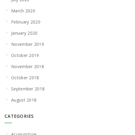
March 2020
February 2020
January 2020
November 2019
October 2019
November 2018
October 2018
September 2018
August 2018
CATEGORIES
Acupuncture