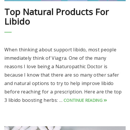
Top Natural Products For
Libido
When thinking about support libido, most people
immediately think of Viagra. One of the many
reasons I love being a Naturopathic Doctor is
because I know that there are so many other safer
and natural options to try to help improve libido
before reaching for a prescription. Here are the top
3 libido boosting herbs: …
CONTINUE READING