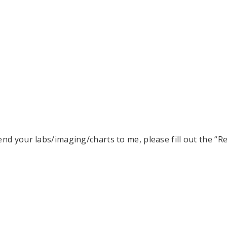
end your labs/imaging/charts to me, please fill out the “R