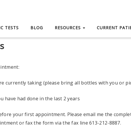
C TESTS
BLOG
RESOURCES
CURRENT PAT
s
ointment:
e currently taking (please bring all bottles with you or pi
ou have had done in the last 2 years
efore your first appointment. Please email me the comple
ntment or fax the form via the fax line 613-212-8887.