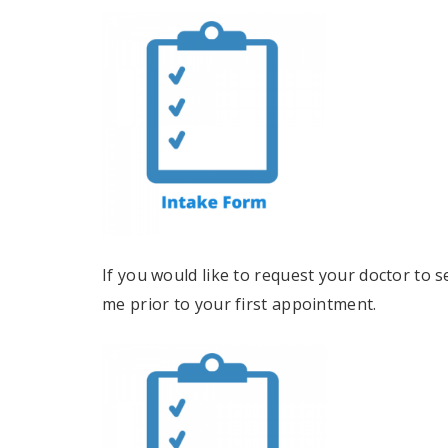
If you would like to request your doctor to s
me prior to your first appointment.