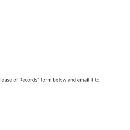
elease of Records” form below and email it to