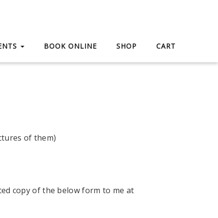
IENTS
BOOK ONLINE
SHOP
CART
ctures of them)
ted copy of the below form to me at