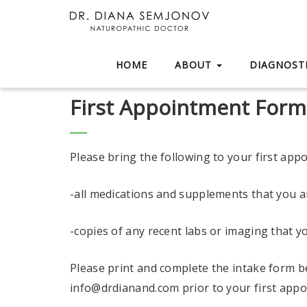
HOME
ABOUT
DIAGNOSTI
First Appointment Form
Please bring the following to your first app
-all medications and supplements that you ar
-copies of any recent labs or imaging that y
Please print and complete the intake form b
info@drdianand.com prior to your first appoi